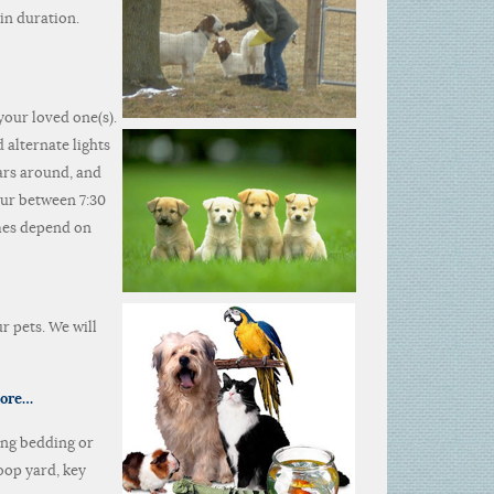
in duration.
your loved one(s).
 alternate lights
cars around, and
cur between 7:30
imes depend on
r pets. We will
more…
ing bedding or
oop yard, key