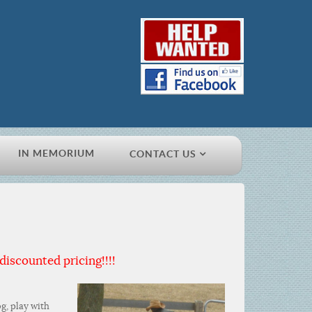
IN MEMORIUM
CONTACT US
discounted pricing!!!!
g, play with