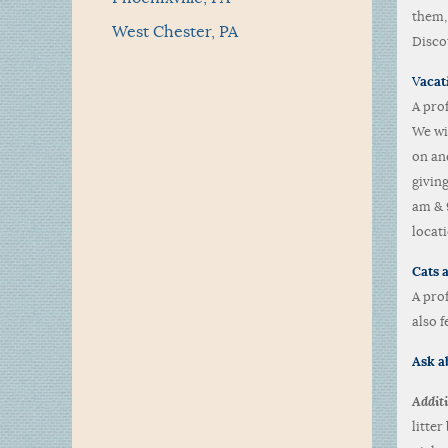
them,
West Chester, PA
Disco
V
acat
A pro
We wi
on and
givin
am & 
locati
Cats a
A pro
also f
Ask ab
Additi
litte