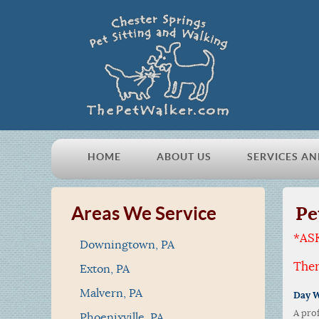
HOME
ABOUT US
SERVICES AN
Pe
Areas We Service
*AS
Downingtown, PA
Ther
Exton, PA
Malvern, PA
Day W
A pro
Phoenixville, PA