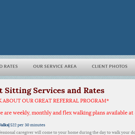
D RATES
OUR SERVICE AREA
CLIENT PHOTOS
t Sitting Services and Rates
K ABOUT OUR GREAT REFERRAL PROGRAM*
e are weekly, monthly and flex walking plans available at 
alks|
$22 per 30 minutes
fessional caregiver will come to your home during the day to walk your do