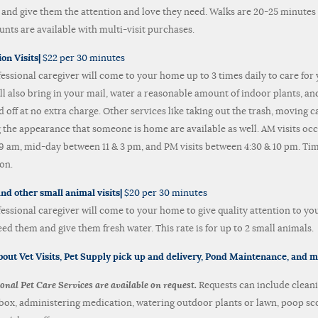
 and give them the attention and love they need. Walks are 20-25 minutes 
unts are available with multi-visit purchases.
ion Visits|
$22 per 30 minutes
fessional caregiver will come to your home up to 3 times daily to care for 
ll also bring in your mail, water a reasonable amount of indoor plants, and
 off at no extra charge. Other services like taking out the trash, moving 
g the appearance that someone is home are available as well. AM visits oc
9 am, mid-day between 11 & 3 pm, and PM visits between 4:30 & 10 pm. T
on.
nd other small animal visits|
$20 per 30 minutes
fessional caregiver will come to your home to give quality attention to you
eed them and give them fresh water. This rate is for up to 2 small animals.
out Vet Visits,
Pet Supply
pick up and delivery,
Pond Maintenance, and 
onal Pet Care Services are available on request.
Requests can include clean
r box, administering medication, watering outdoor plants or lawn, poop sc